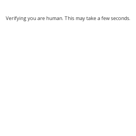
Verifying you are human. This may take a few seconds.