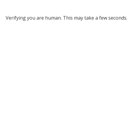
Verifying you are human. This may take a few seconds.