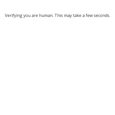
Verifying you are human. This may take a few seconds.