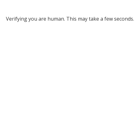
Verifying you are human. This may take a few seconds.