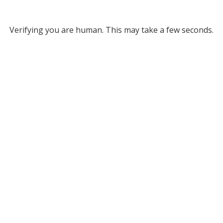
Verifying you are human. This may take a few seconds.