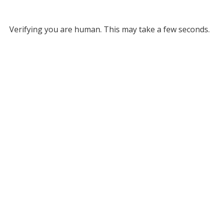
Verifying you are human. This may take a few seconds.