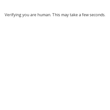
Verifying you are human. This may take a few seconds.