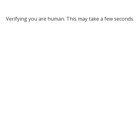
Verifying you are human. This may take a few seconds.