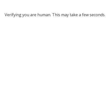
Verifying you are human. This may take a few seconds.