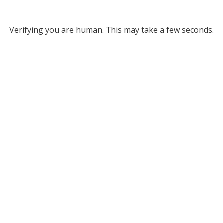
Verifying you are human. This may take a few seconds.