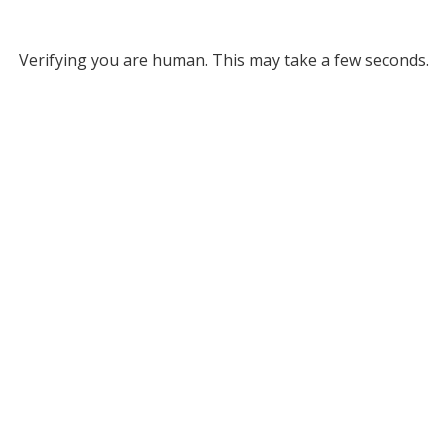
Verifying you are human. This may take a few seconds.