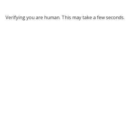
Verifying you are human. This may take a few seconds.