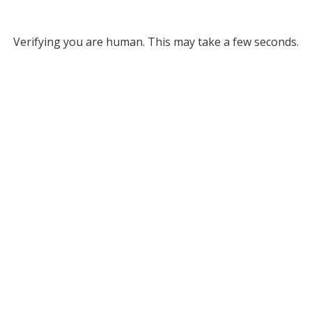
Verifying you are human. This may take a few seconds.