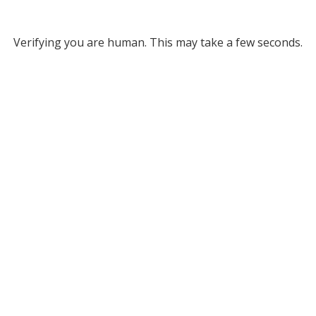
Verifying you are human. This may take a few seconds.