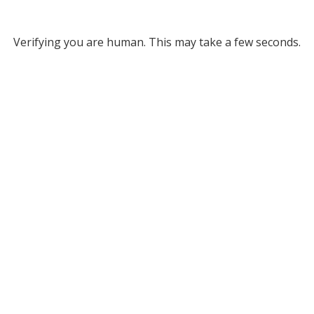
Verifying you are human. This may take a few seconds.