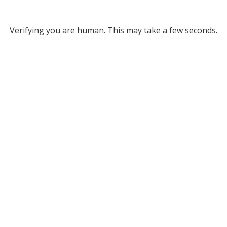
Verifying you are human. This may take a few seconds.