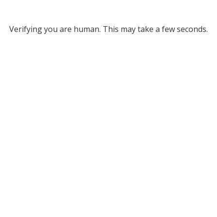
Verifying you are human. This may take a few seconds.