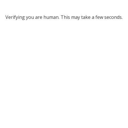
Verifying you are human. This may take a few seconds.