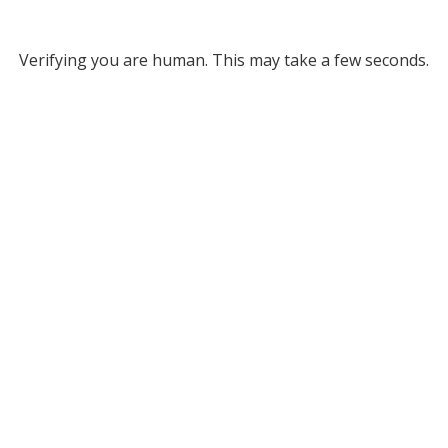
Verifying you are human. This may take a few seconds.