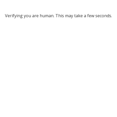
Verifying you are human. This may take a few seconds.