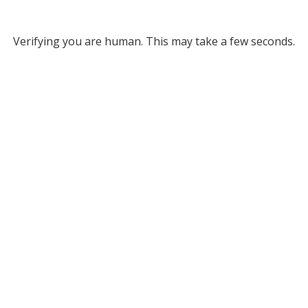
Verifying you are human. This may take a few seconds.