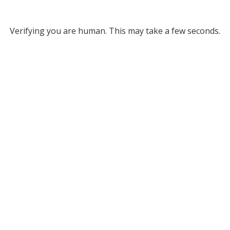
Verifying you are human. This may take a few seconds.