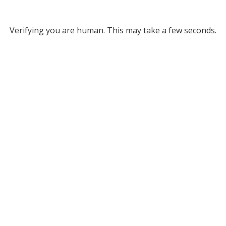
Verifying you are human. This may take a few seconds.