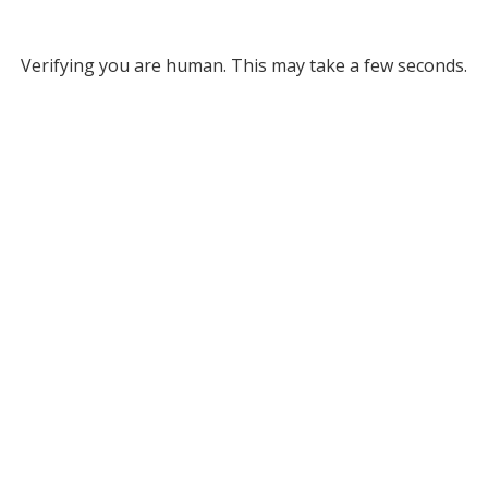
Verifying you are human. This may take a few seconds.