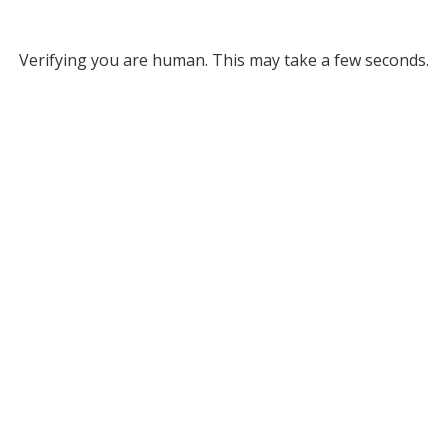
Verifying you are human. This may take a few seconds.