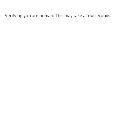
Verifying you are human. This may take a few seconds.