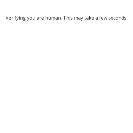
Verifying you are human. This may take a few seconds.