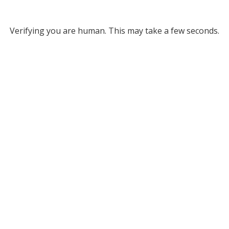
Verifying you are human. This may take a few seconds.