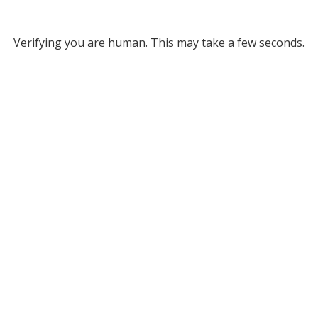
Verifying you are human. This may take a few seconds.