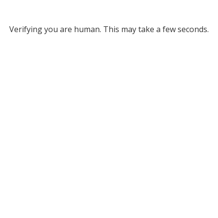
Verifying you are human. This may take a few seconds.