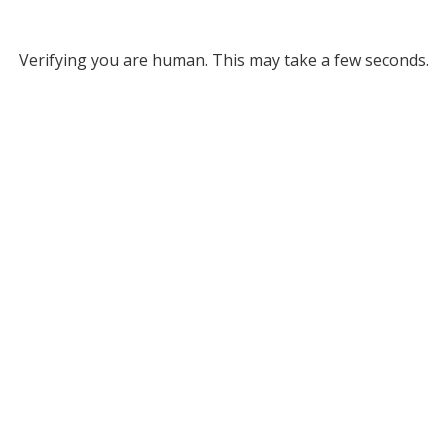
Verifying you are human. This may take a few seconds.