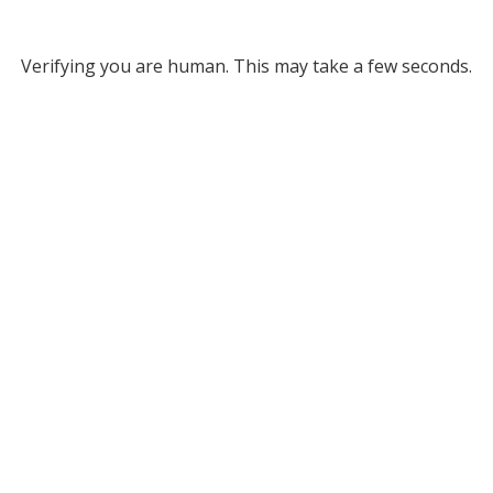
Verifying you are human. This may take a few seconds.