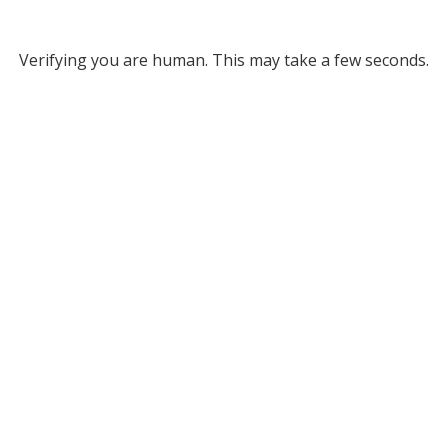
Verifying you are human. This may take a few seconds.