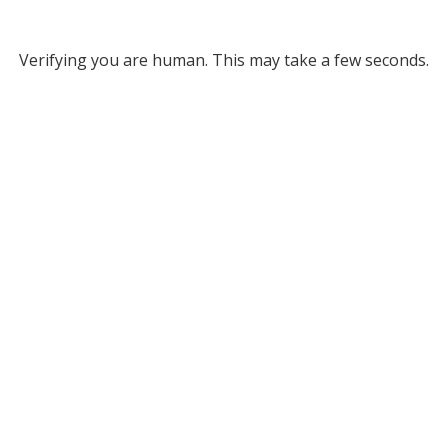
Verifying you are human. This may take a few seconds.