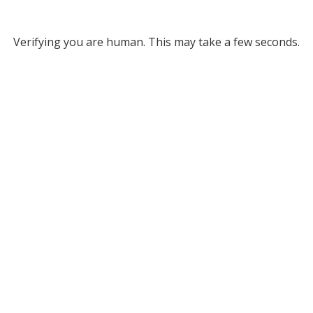
Verifying you are human. This may take a few seconds.