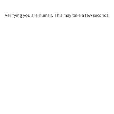
Verifying you are human. This may take a few seconds.