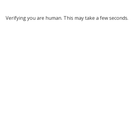
Verifying you are human. This may take a few seconds.