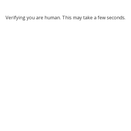
Verifying you are human. This may take a few seconds.