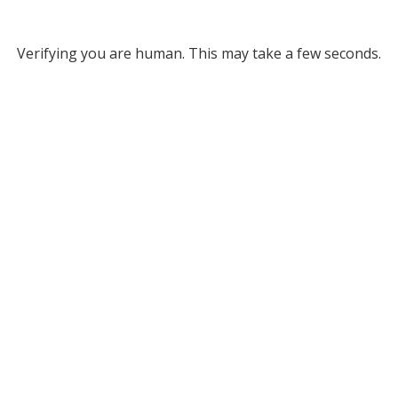
Verifying you are human. This may take a few seconds.