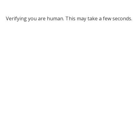
Verifying you are human. This may take a few seconds.