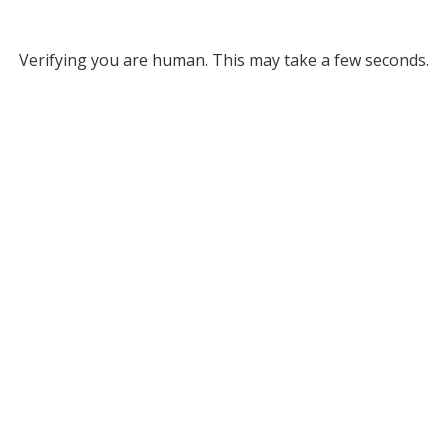
Verifying you are human. This may take a few seconds.