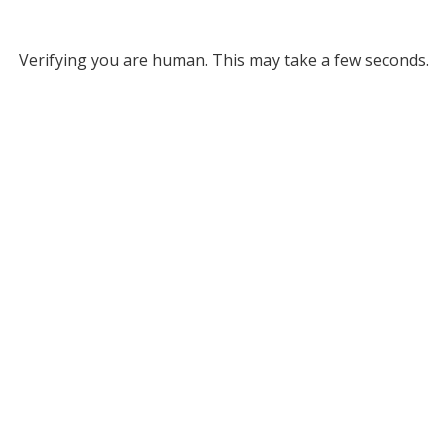
Verifying you are human. This may take a few seconds.