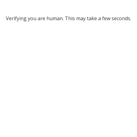
Verifying you are human. This may take a few seconds.