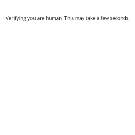
Verifying you are human. This may take a few seconds.