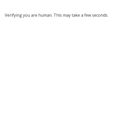
Verifying you are human. This may take a few seconds.