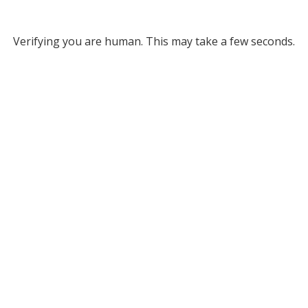
Verifying you are human. This may take a few seconds.