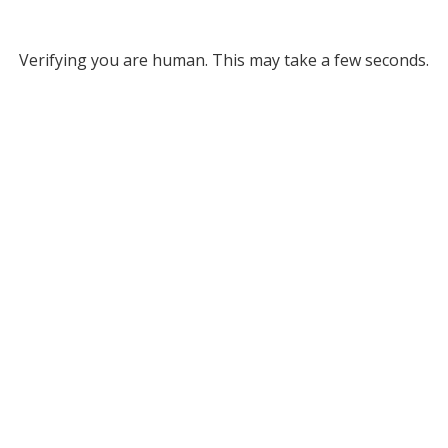
Verifying you are human. This may take a few seconds.