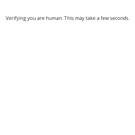
Verifying you are human. This may take a few seconds.