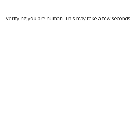
Verifying you are human. This may take a few seconds.