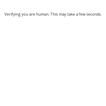
Verifying you are human. This may take a few seconds.